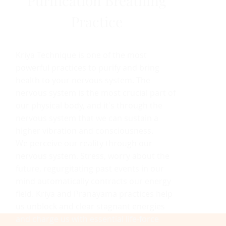
Purification Breathing
Practice
Kriya Technique is one of the most
powerful practices to purify and bring
health to your nervous system. The
nervous system is the most crucial part of
our physical body, and it's through the
nervous system that we can sustain a
higher vibration and consciousness.
We perceive our reality through our
nervous system. Stress, worry about the
future, regurgitating past events in our
mind automatically contracts our energy
field. Kriya and Pranayama practices help
us unblock and clear stagnant energies
and charge us with essential life-force