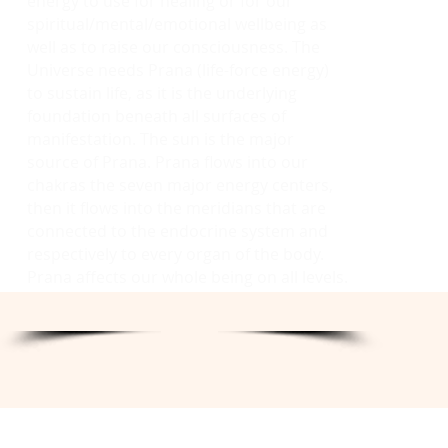
energy to use for healing or for our
spiritual/mental/emotional wellbeing as
well as to raise our consciousness. The
Universe needs Prana (life-force energy)
to sustain life, as it is the underlying
foundation beneath all surfaces of
manifestation. The sun is the major
source of Prana. Prana flows into our
chakras the seven major energy centers,
then it flows into the meridians that are
connected to the endocrine system and
respectively to every organ of the body.
Prana affects our whole being on all levels.