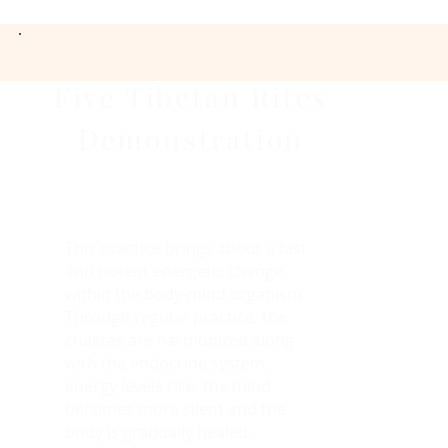
Five Tibetan Rites
Demonstration
This practice brings about a fast
and potent energetic change
within the body-mind organism.
Through regular practice, the
chakras are harmonized along
with the endocrine system,
energy levels rise, the mind
becomes more silent and the
body is gradually healed.