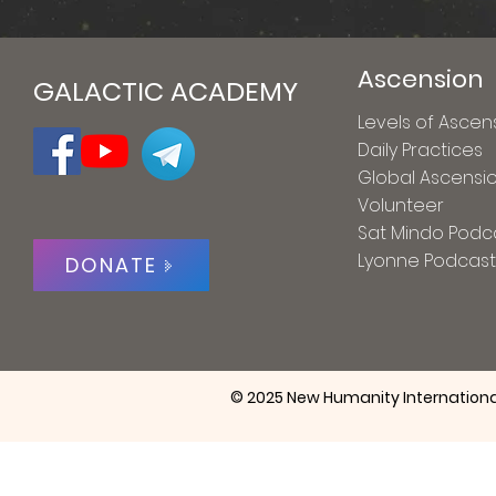
Ascension
GALACTIC ACADEMY
Levels of Ascen
Daily Practices
Global Ascensi
Volunteer
Sat Mindo Podc
Lyonne Podcast
DONATE
© 2025 New Humanity Internationa