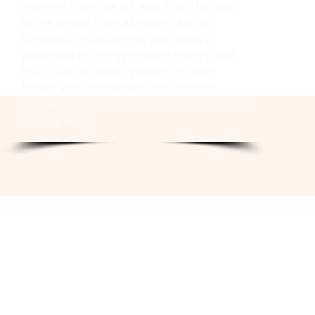
energies from the left and from the right
to the center from all spaces and all
timelines. Visualize that your body is
protected by an egg-shaped energy field
that could be white, golden, or violet.
Finally, your immediate, ever-present
connection to the source is your inner sun
shining within.