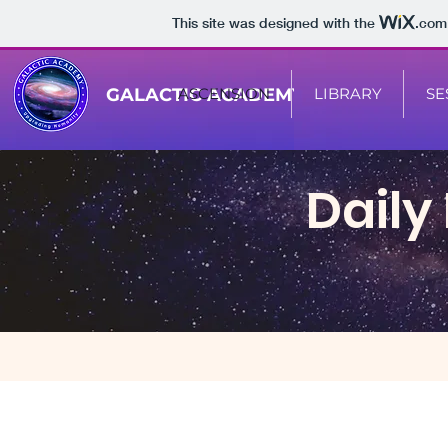
This site was designed with the
.com
GALACTIC ACADEMY
ASCENSION
LIBRARY
SE
Daily