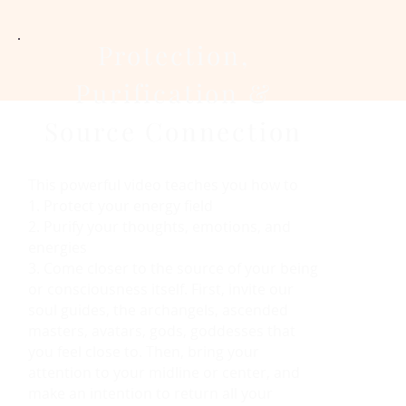
Protection,
Purification &
Source Connection
This powerful video teaches you how to
1. Protect your energy field
2. Purify your thoughts, emotions, and
energies
3. Come closer to the source of your being
or consciousness itself. First, invite our
soul guides, the archangels, ascended
masters, avatars, gods, goddesses that
you feel close to. Then, bring your
attention to your midline or center, and
make an intention to return all your