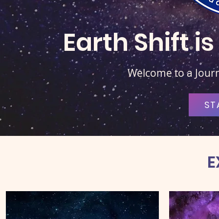
Earth Shift 
Welcome to a Journe
ST
E