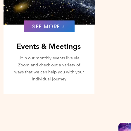
SEE MORE
Events & Meetings
Join our monthly events live via
Zoom and check out a variety of
ways that we can help you with your
individual journey