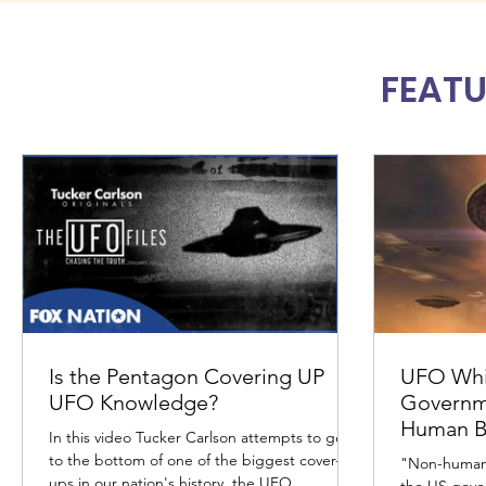
FEATU
Is the Pentagon Covering UP
UFO Whi
UFO Knowledge?
Governm
Human Bi
In this video Tucker Carlson attempts to get
to the bottom of one of the biggest cover-
"Non-human 
ups in our nation's history, the UFO