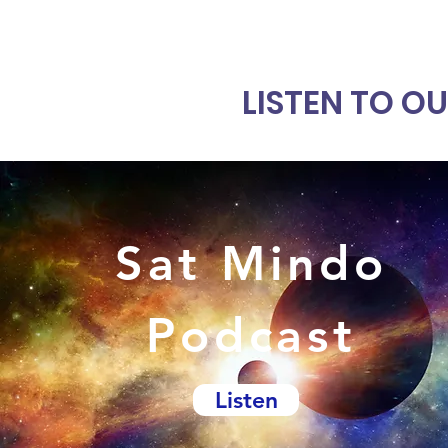
LISTEN TO O
Sat Mindo
Podcast
Listen