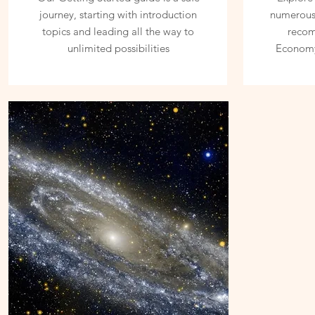
journey, starting with introduction
numerous 
topics and leading all the way to
reco
unlimited possibilities
Economy