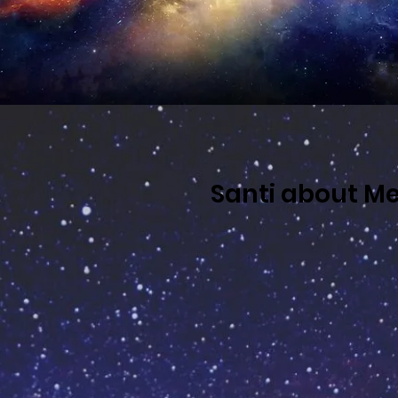
Santi about Me