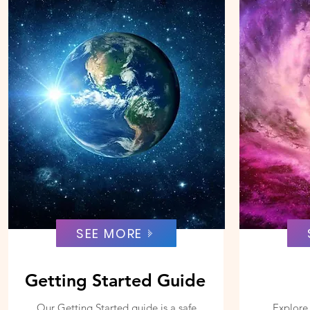
SEE MORE
Getting Started Guide
Our Getting Started guide is a safe
Explore 