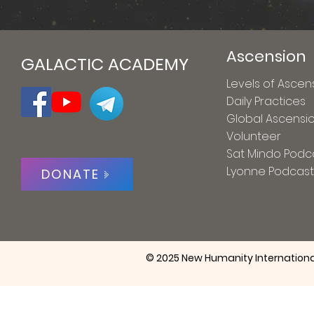
Ascension
GALACTIC ACADEMY
Levels of Ascen
Daily Practices
Global Ascensi
Volunteer
Sat Mindo Podc
Lyonne Podcast
DONATE
© 2025 New Humanity Internationa