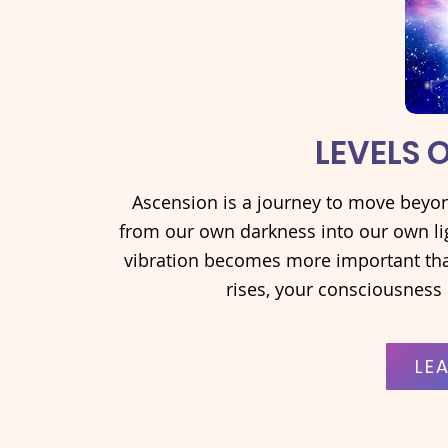
LEVELS 
Ascension is a journey to move beyond
from our own darkness into our own lig
vibration becomes more important tha
rises, your consciousness 
LE